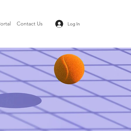
ortal
Contact Us
Log In