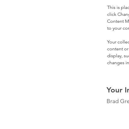
This is pl
click Chan
Content Ma
to your co
Your colle
content or 
display, su
changes in 
Your I
Brad Gr