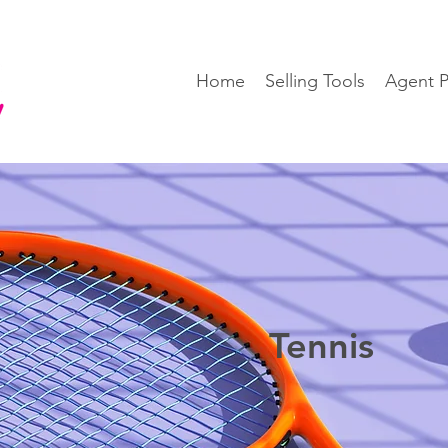
Home
Selling Tools
Agent P
Tennis