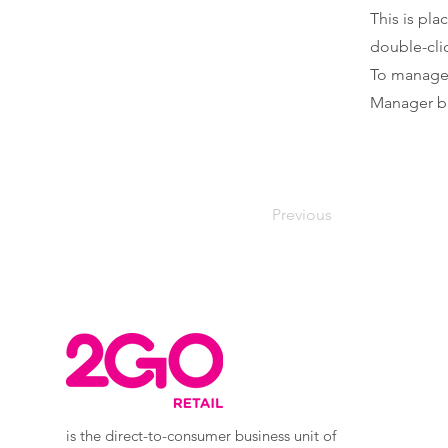
This is pla
double-cli
To manage a
Manager bu
Previous
is the direct-to-consumer business unit of