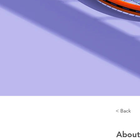
< Back
About