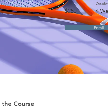
Price
Duratio
$250
4 We
Enroll
 the Course