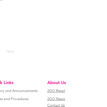
Next
k Links
About Us
ory and Announcements
2GO Retail
ies and Procedures
2GO News
Contact Us