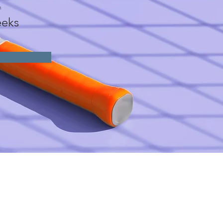
n
eks