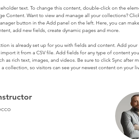
aceholder text. To change this content, double-click on the elem
ge Content. Want to view and manage all your collections? Clic
nager button in the Add panel on the left. Here, you can mak
ntent, add new fields, create dynamic pages and more.
ction is already set up for you with fields and content. Add your
import it from a CSV file. Add fields for any type of content you
ch as rich text, images, and videos. Be sure to click Sync after 
a collection, so visitors can see your newest content on your live
nstructor
ecco