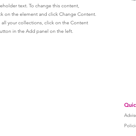
ceholder text. To change this content,
ck on the element and click Change Content.
ll your collections, click on the Content
tton in the Add panel on the left.
Quic
Advis
Polic