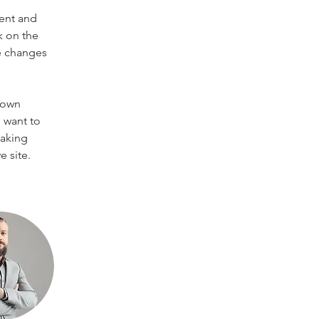
ent and 
k on the 
e changes 
 own 
 want to 
making 
 site. 