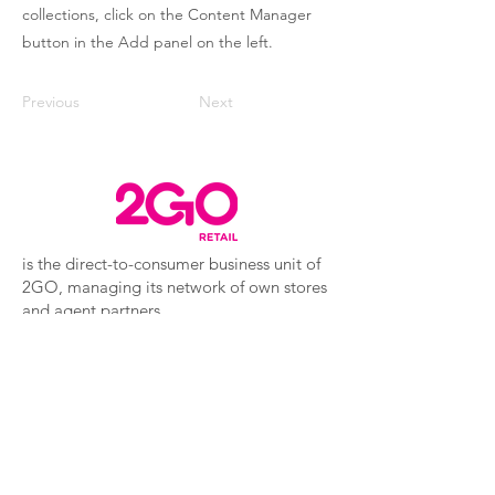
collections, click on the Content Manager
button in the Add panel on the left.
Previous
Next
is the direct-to-consumer business unit of
2GO, managing its network of own stores
and agent partners.
2GO Travel
2GO Express