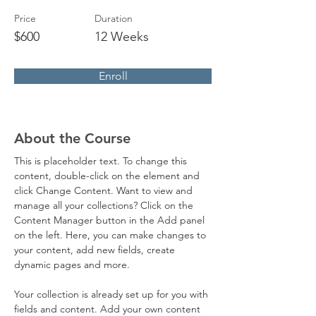
Price
Duration
$600
12 Weeks
Enroll
About the Course
This is placeholder text. To change this 
content, double-click on the element and 
click Change Content. Want to view and 
manage all your collections? Click on the 
Content Manager button in the Add panel 
on the left. Here, you can make changes to 
your content, add new fields, create 
dynamic pages and more.
Your collection is already set up for you with 
fields and content. Add your own content 