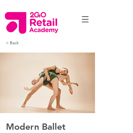
< Back
Modern Ballet