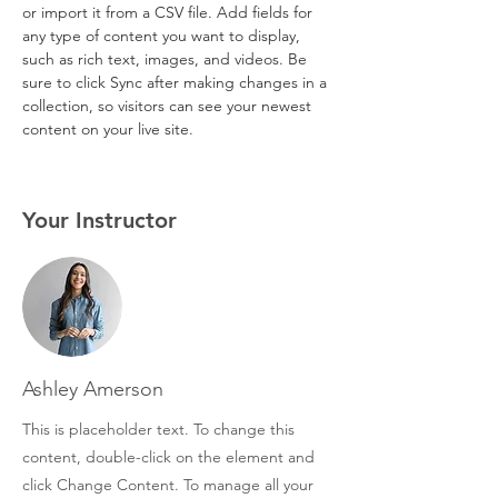
or import it from a CSV file. Add fields for 
any type of content you want to display, 
such as rich text, images, and videos. Be 
sure to click Sync after making changes in a 
collection, so visitors can see your newest 
content on your live site. 
Your Instructor
Ashley Amerson
This is placeholder text. To change this
content, double-click on the element and
click Change Content. To manage all your